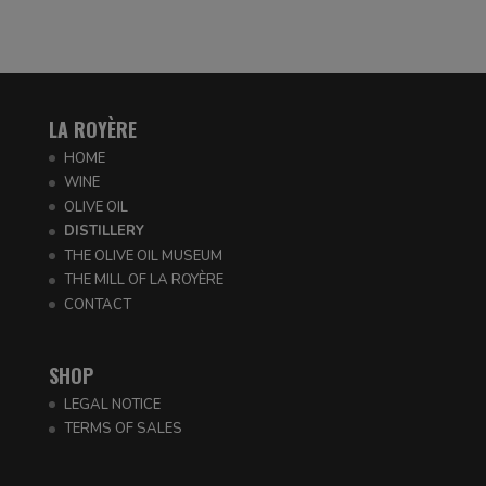
LA ROYÈRE
HOME
WINE
OLIVE OIL
DISTILLERY
THE OLIVE OIL MUSEUM
THE MILL OF LA ROYÈRE
CONTACT
SHOP
LEGAL NOTICE
TERMS OF SALES