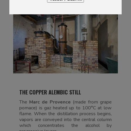
THE COPPER ALEMBIC STILL
The
Marc de Provence
(made from grape
pomace) is gaz heated up to 100°C at low
flame. When the distillation process begins,
vapors are conveyed into the central column
which concentrates the alcohol by