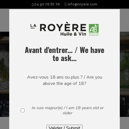
04 90 76 87 76
info@royere.com
EAU-DE-VIE
Avant d'entrer... / We have
to ask...
Marcs de Provence, Fines de Muscat
and Olive Flavoured Eau-de-Vie –
Avez-vous 18 ans ou plus ? / Are you
our latest novelty – are distilled at
above the age of 18?
the winery in a copper alembic still.
Some of our spirits are thereafter
aromatised via maceration or aged in
oak barrels.
Je suis majeur(e) / I am 18 years old or
older