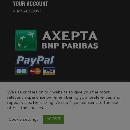
YOUR ACCOUNT
MY ACCOUNT
We use cookies on our website to give you the most
relevant experience by remembering your preferences and
repeat visits. By clicking “Accept”, you consent to the use
of ALL the cookies.
Cookie settings
©
La Royère
- L'abus d'alcool est dangereux pour la santé.
ACCEPT
À consommer avec modération