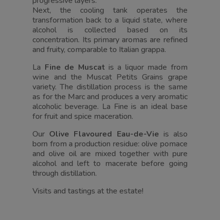
progressive layers.
Next, the cooling tank operates the
transformation back to a liquid state, where
alcohol is collected based on its
concentration. Its primary aromas are refined
and fruity, comparable to Italian grappa.
La
Fine de Muscat
is a liquor made from
wine and the Muscat Petits Grains grape
variety. The distillation process is the same
as for the Marc and produces a very aromatic
alcoholic beverage. La Fine is an ideal base
for fruit and spice maceration.
Our
Olive Flavoured Eau-de-Vie
is also
born from a production residue: olive pomace
and olive oil are mixed together with pure
alcohol and left to macerate before going
through distillation.
Visits and tastings at the estate!