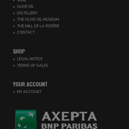
WINE
OLIVE OIL
DISTILLERY
THE OLIVE OIL MUSEUM
THE MILL OF LA ROYÈRE
CONTACT
SHOP
LEGAL NOTICE
TERMS OF SALES
YOUR ACCOUNT
MY ACCOUNT