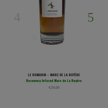
LE ROMARIN – MARC DE LA ROYÈRE
Rosemary Infused Marc de La Royère
€
35,00