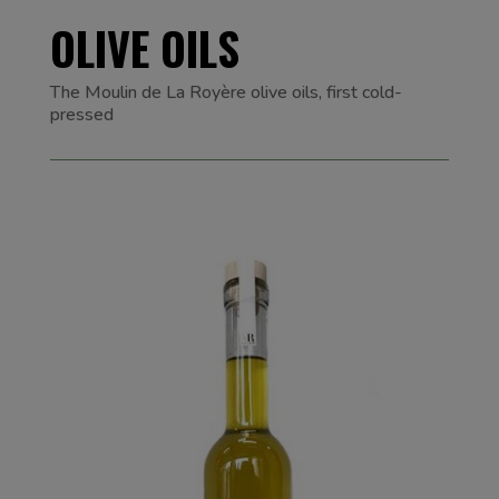
OLIVE OILS
The Moulin de La Royère olive oils, first cold-
pressed