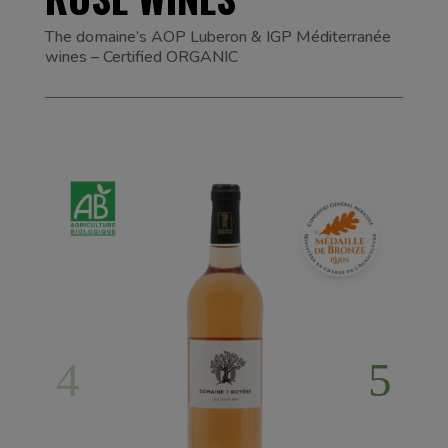
The domaine’s AOP Luberon & IGP Méditerranée
wines – Certified ORGANIC