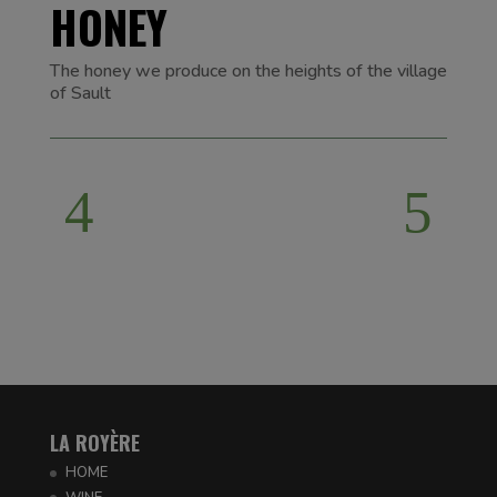
HONEY
The honey we produce on the heights of the village
of Sault
LA ROYÈRE
HOME