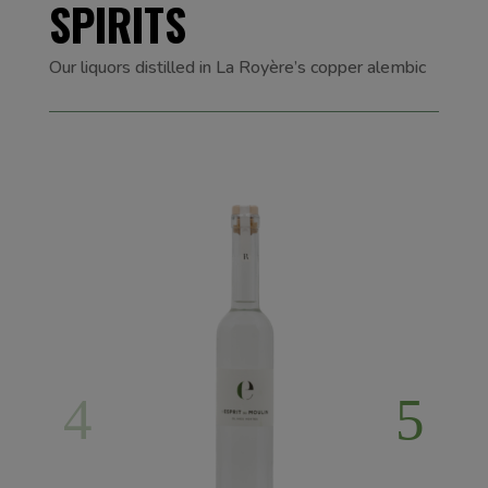
SPIRITS
Our liquors distilled in La Royère’s copper alembic