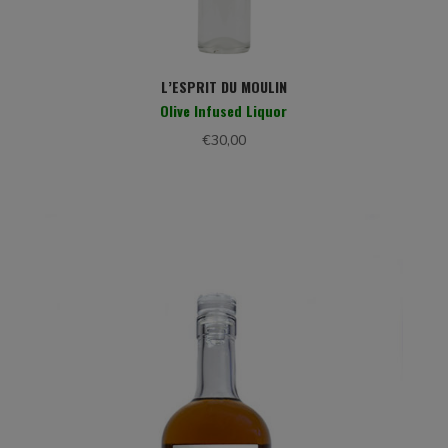
L’ESPRIT DU MOULIN
Olive Infused Liquor
€
30,00