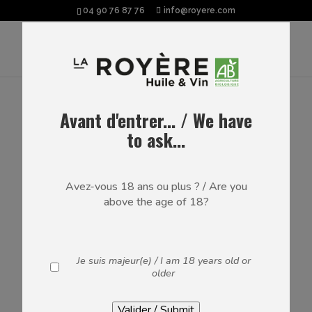
04 90 76 87 76
info@royere.com
Avant d'entrer... / We have
RED WINES
to ask...
The domaine’s AOP Luberon, IGP Méditerranée &
Vaucluse wines – Certified ORGANIC since 2020
Avez-vous 18 ans ou plus ? / Are you
above the age of 18?
Je suis majeur(e) / I am 18 years old or
older