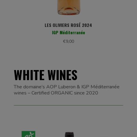
LES OLIVIERS ROSÉ 2024
IGP Méditerranée
€
9,00
WHITE WINES
The domaine’s AOP Luberon & IGP Méditerranée
wines – Certified ORGANIC since 2020