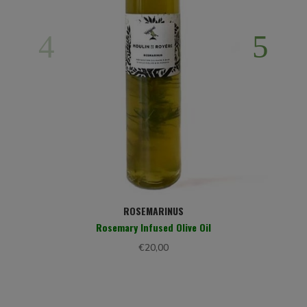
H
ROSEMARINUS
Rosemary Infused Olive Oil
€
20,00