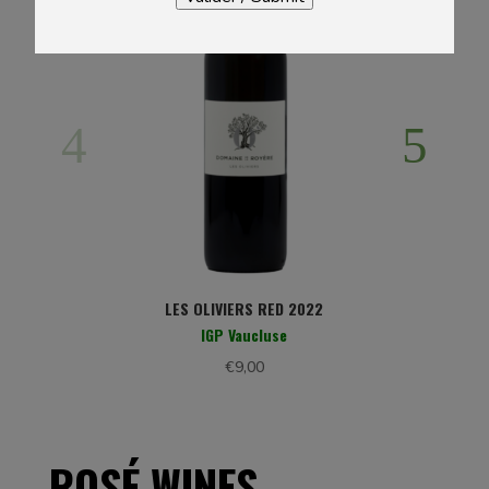
LES OLIVIERS RED 2022
IGP Vaucluse
€
9,00
ROSÉ WINES