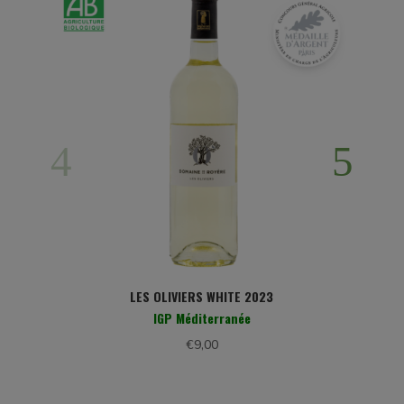
LES OLIVIERS WHITE 2023
IGP Méditerranée
€
9,00